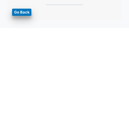
Go Back