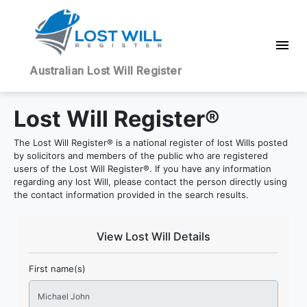
......
Australian Lost Will Register
Lost Will Register®
The Lost Will Register® is a national register of lost Wills posted
by solicitors and members of the public who are registered
users of the Lost Will Register®. If you have any information
regarding any lost Will, please contact the person directly using
the contact information provided in the search results.
View Lost Will Details
First name(s)