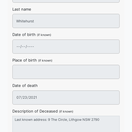
Last name
Date of birth
(if known)
Place of birth
(if known)
Date of death
Description of Deceased
(if known)