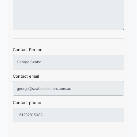
Contact Person
Contact email
Contact phone