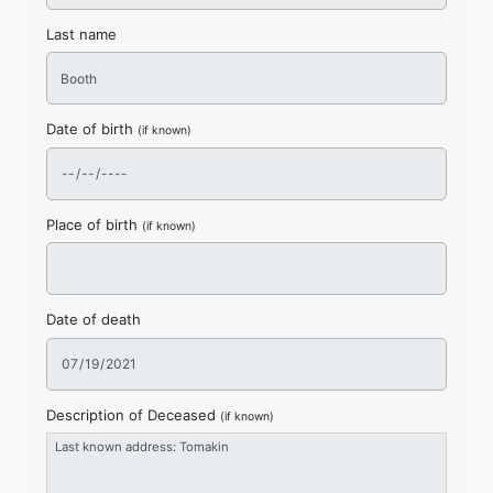
Last name
Date of birth
(if known)
Place of birth
(if known)
Date of death
Description of Deceased
(if known)