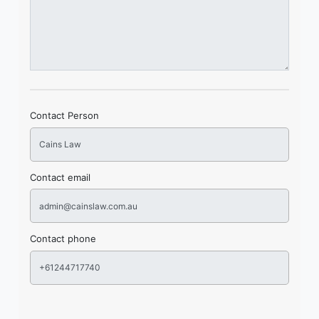
Contact Person
Contact email
Contact phone