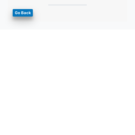
Go Back