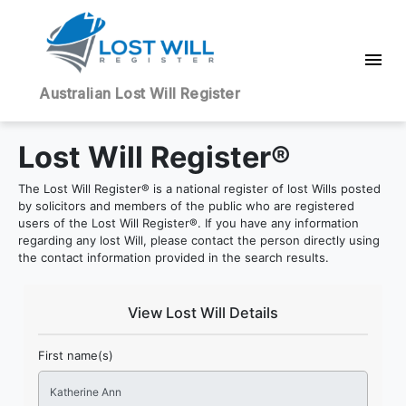
......
Australian Lost Will Register
Lost Will Register®
The Lost Will Register® is a national register of lost Wills posted
by solicitors and members of the public who are registered
users of the Lost Will Register®. If you have any information
regarding any lost Will, please contact the person directly using
the contact information provided in the search results.
View Lost Will Details
First name(s)