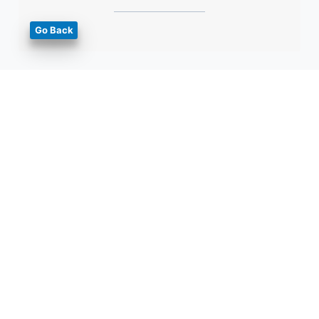
Go Back