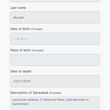
Last name
Date of birth
(if known)
Place of birth
(if known)
Date of death
Description of Deceased
(if known)