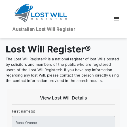
......
Australian Lost Will Register
Lost Will Register®
The Lost Will Register® is a national register of lost Wills posted
by solicitors and members of the public who are registered
users of the Lost Will Register®. If you have any information
regarding any lost Will, please contact the person directly using
the contact information provided in the search results.
View Lost Will Details
First name(s)