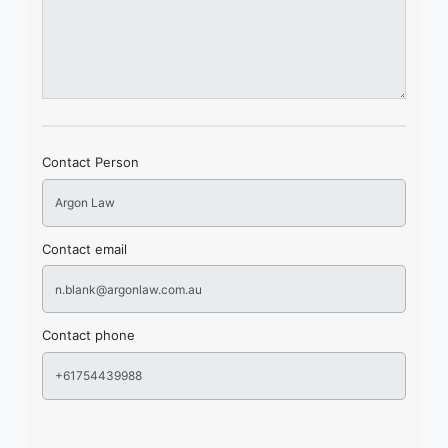
Contact Person
Contact email
Contact phone