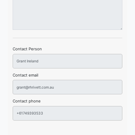
Contact Person
Contact email
Contact phone