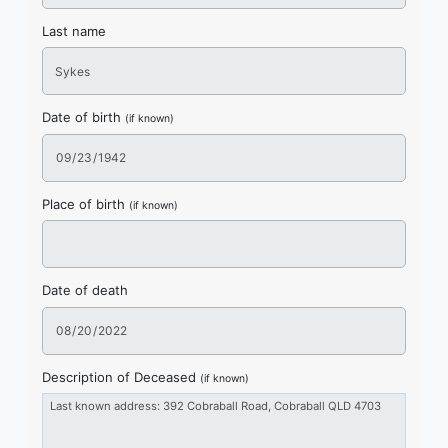
Last name
Date of birth
(if known)
Place of birth
(if known)
Date of death
Description of Deceased
(if known)