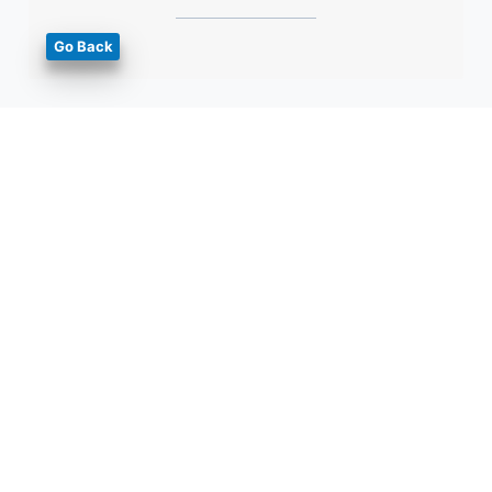
Go Back