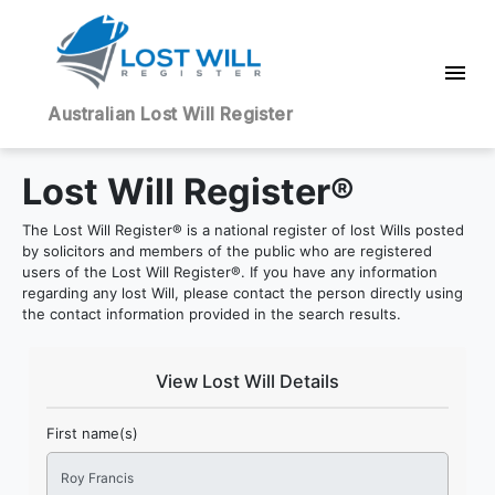
......
Australian Lost Will Register
Lost Will Register®
The Lost Will Register® is a national register of lost Wills posted
by solicitors and members of the public who are registered
users of the Lost Will Register®. If you have any information
regarding any lost Will, please contact the person directly using
the contact information provided in the search results.
View Lost Will Details
First name(s)