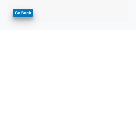
Go Back