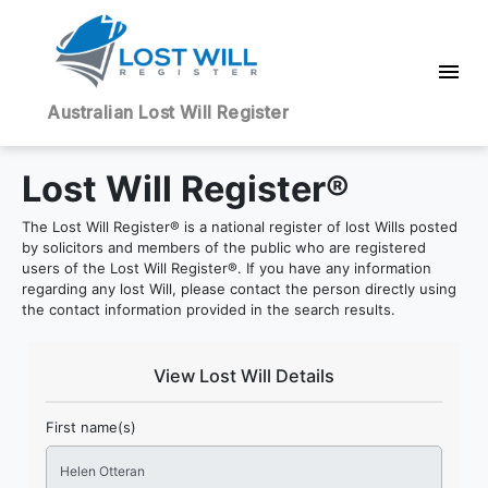
......
Australian Lost Will Register
Lost Will Register®
The Lost Will Register® is a national register of lost Wills posted
by solicitors and members of the public who are registered
users of the Lost Will Register®. If you have any information
regarding any lost Will, please contact the person directly using
the contact information provided in the search results.
View Lost Will Details
First name(s)