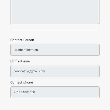
Contact Person
Contact email
Contact phone