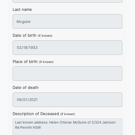
Last name
Date of birth
(if known)
Place of birth
(if known)
Date of death
Description of Deceased
(if known)