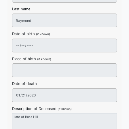
Last name
Date of birth
(if known)
Place of birth
(if known)
Date of death
Description of Deceased
(if known)