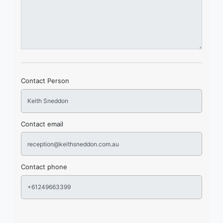
Contact Person
Contact email
Contact phone