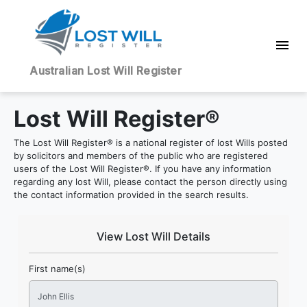
......
Australian Lost Will Register
Lost Will Register®
The Lost Will Register® is a national register of lost Wills posted
by solicitors and members of the public who are registered
users of the Lost Will Register®. If you have any information
regarding any lost Will, please contact the person directly using
the contact information provided in the search results.
View Lost Will Details
First name(s)