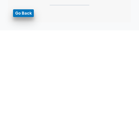
Go Back