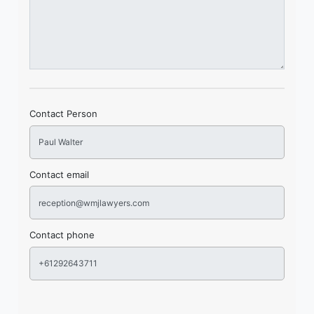
Contact Person
Contact email
Contact phone