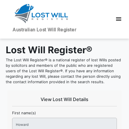
......
Australian Lost Will Register
Lost Will Register®
The Lost Will Register® is a national register of lost Wills posted
by solicitors and members of the public who are registered
users of the Lost Will Register®. If you have any information
regarding any lost Will, please contact the person directly using
the contact information provided in the search results.
View Lost Will Details
First name(s)