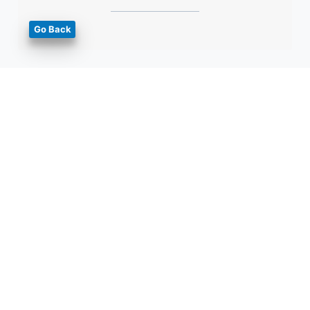
Go Back