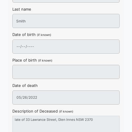
Last name
Date of birth
(if known)
Place of birth
(if known)
Date of death
Description of Deceased
(if known)