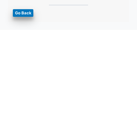
Go Back