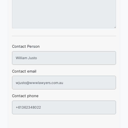
Contact Person
Contact email
Contact phone