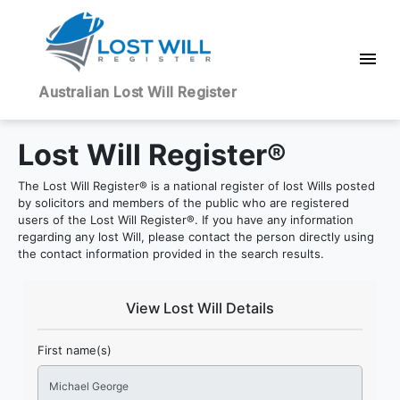
......
Australian Lost Will Register
Lost Will Register®
The Lost Will Register® is a national register of lost Wills posted
by solicitors and members of the public who are registered
users of the Lost Will Register®. If you have any information
regarding any lost Will, please contact the person directly using
the contact information provided in the search results.
View Lost Will Details
First name(s)