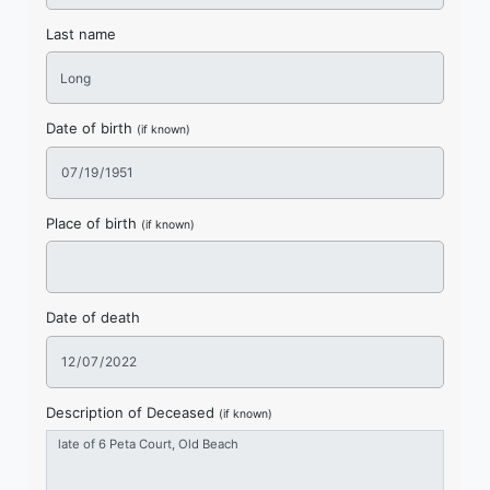
Last name
Date of birth
(if known)
Place of birth
(if known)
Date of death
Description of Deceased
(if known)