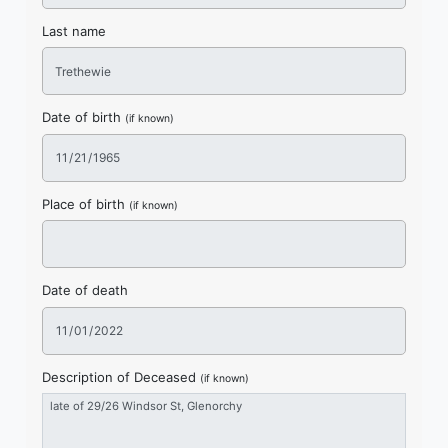
Last name
Date of birth
(if known)
Place of birth
(if known)
Date of death
Description of Deceased
(if known)