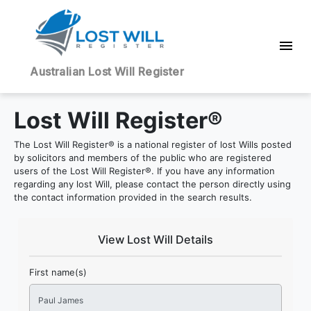
......
Australian Lost Will Register
Lost Will Register®
The Lost Will Register® is a national register of lost Wills posted
by solicitors and members of the public who are registered
users of the Lost Will Register®. If you have any information
regarding any lost Will, please contact the person directly using
the contact information provided in the search results.
View Lost Will Details
First name(s)