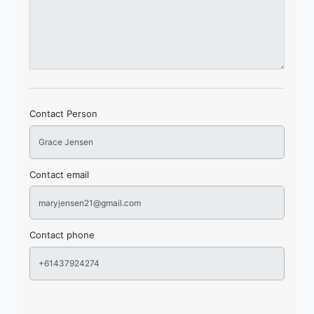
Contact Person
Contact email
Contact phone