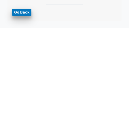
Go Back