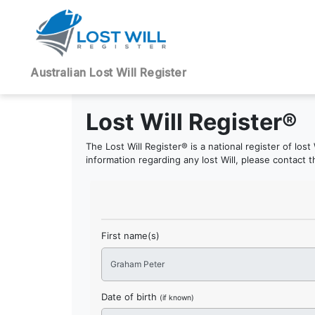
......
Australian Lost Will Register
Lost Will Register®
The Lost Will Register® is a national register of los
information regarding any lost Will, please contact 
First name(s)
Date of birth
(if known)