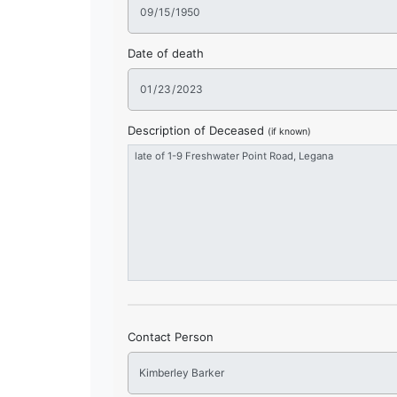
Date of death
Description of Deceased
(if known)
Contact Person