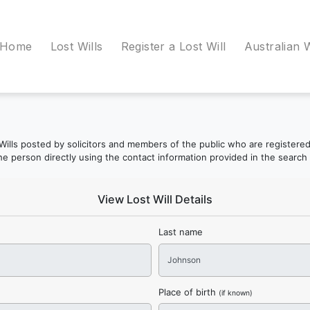
Home
Lost Wills
Register a Lost Will
Australian W
t Wills posted by solicitors and members of the public who are registered
the person directly using the contact information provided in the search 
View Lost Will Details
Last name
Place of birth
(if known)