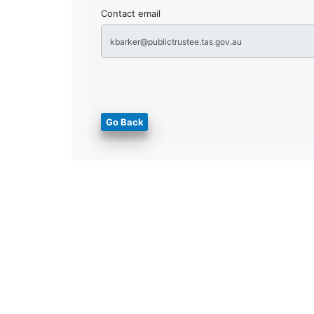
Contact email
Go Back