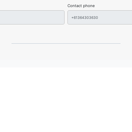
Contact phone