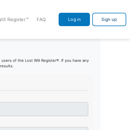
ill Register™
FAQ
Log in
Sign up
 users of the Lost Will Register®. If you have any
results.