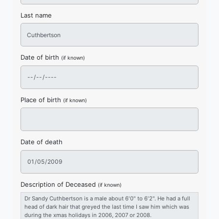
Last name
Date of birth
(if known)
Place of birth
(if known)
Date of death
Description of Deceased
(if known)