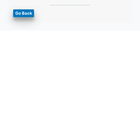
Go Back