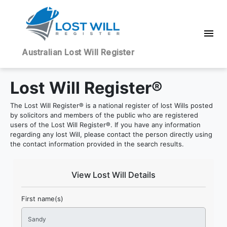
......
Australian Lost Will Register
Lost Will Register®
The Lost Will Register® is a national register of lost Wills posted
by solicitors and members of the public who are registered
users of the Lost Will Register®. If you have any information
regarding any lost Will, please contact the person directly using
the contact information provided in the search results.
View Lost Will Details
First name(s)