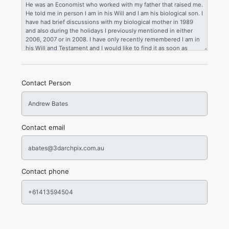
Contact Person
Contact email
Contact phone