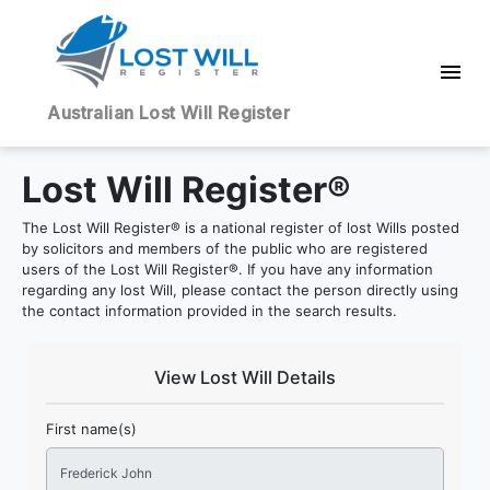
......
Australian Lost Will Register
Lost Will Register®
The Lost Will Register® is a national register of lost Wills posted
by solicitors and members of the public who are registered
users of the Lost Will Register®. If you have any information
regarding any lost Will, please contact the person directly using
the contact information provided in the search results.
View Lost Will Details
First name(s)