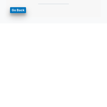
Go Back