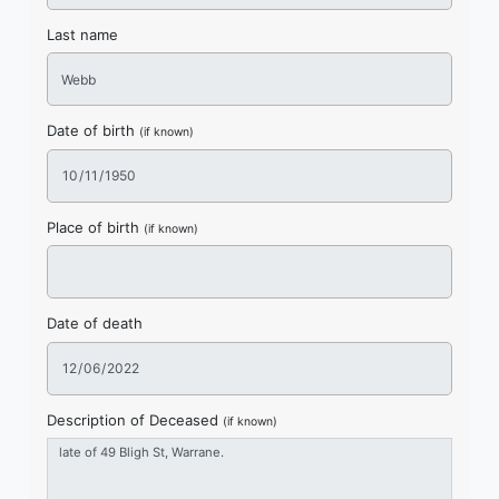
Last name
Date of birth
(if known)
Place of birth
(if known)
Date of death
Description of Deceased
(if known)