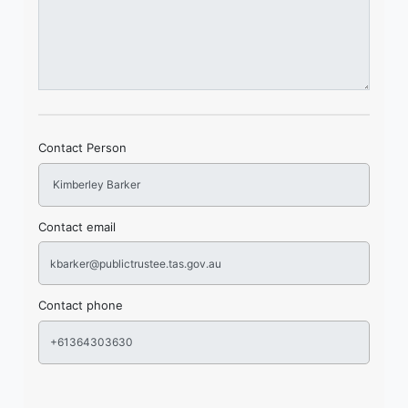
Contact Person
Contact email
Contact phone