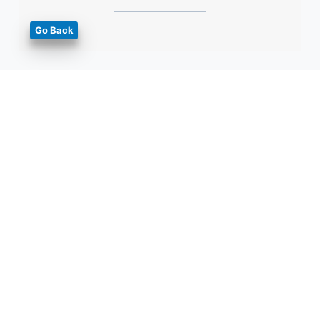
Go Back