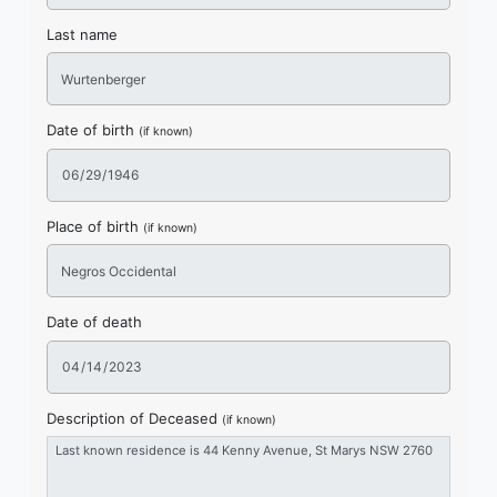
Last name
Date of birth
(if known)
Place of birth
(if known)
Date of death
Description of Deceased
(if known)