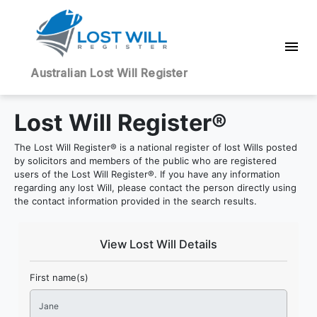
......
Australian Lost Will Register
Lost Will Register®
The Lost Will Register® is a national register of lost Wills posted
by solicitors and members of the public who are registered
users of the Lost Will Register®. If you have any information
regarding any lost Will, please contact the person directly using
the contact information provided in the search results.
View Lost Will Details
First name(s)