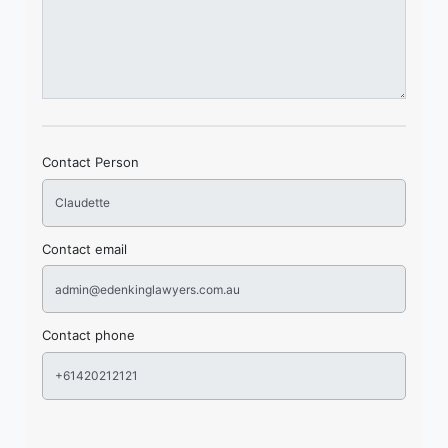
Contact Person
Contact email
Contact phone