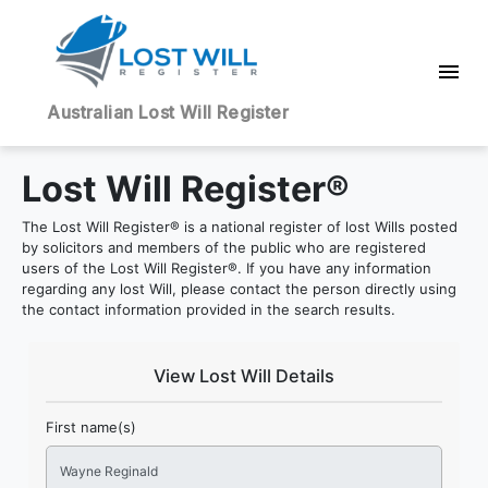
......
Australian Lost Will Register
Lost Will Register®
The Lost Will Register® is a national register of lost Wills posted
by solicitors and members of the public who are registered
users of the Lost Will Register®. If you have any information
regarding any lost Will, please contact the person directly using
the contact information provided in the search results.
View Lost Will Details
First name(s)