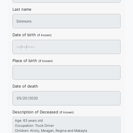
Last name
Date of birth
(if known)
Place of birth
(if known)
Date of death
Description of Deceased
(if known)