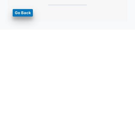
Go Back