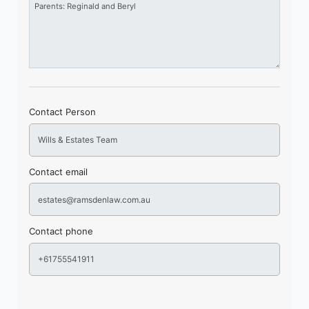
Contact Person
Contact email
Contact phone