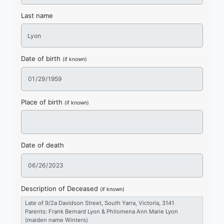
Last name
Date of birth
(if known)
Place of birth
(if known)
Date of death
Description of Deceased
(if known)