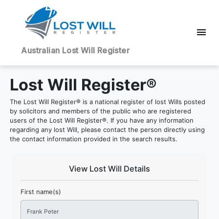
......
Australian Lost Will Register
Lost Will Register®
The Lost Will Register® is a national register of lost Wills posted
by solicitors and members of the public who are registered
users of the Lost Will Register®. If you have any information
regarding any lost Will, please contact the person directly using
the contact information provided in the search results.
View Lost Will Details
First name(s)