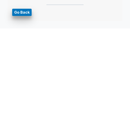
Go Back