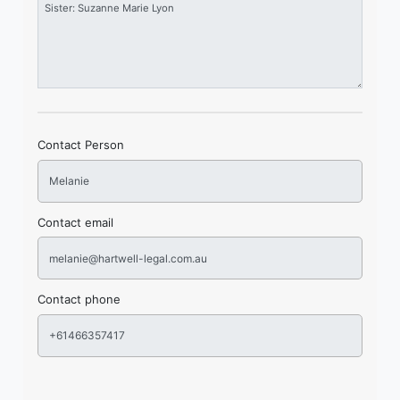
Contact Person
Contact email
Contact phone