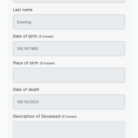
Last name
Date of birth
(if known)
Place of birth
(if known)
Date of death
Description of Deceased
(if known)