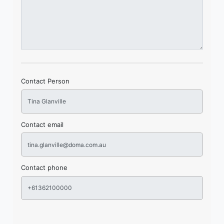
Contact Person
Contact email
Contact phone