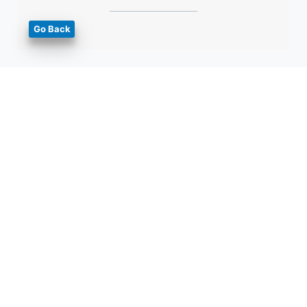
Go Back