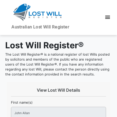
......
Australian Lost Will Register
Lost Will Register®
The Lost Will Register® is a national register of lost Wills posted
by solicitors and members of the public who are registered
users of the Lost Will Register®. If you have any information
regarding any lost Will, please contact the person directly using
the contact information provided in the search results.
View Lost Will Details
First name(s)