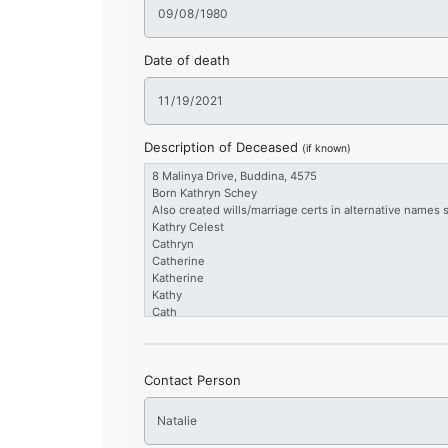
Date of death
Description of Deceased
(if known)
Contact Person