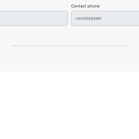
Contact phone