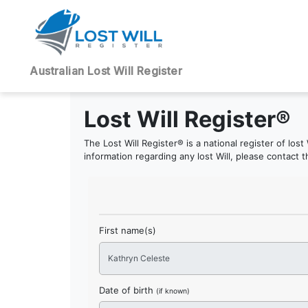
......
Australian Lost Will Register
Lost Will Register®
The Lost Will Register® is a national register of los
information regarding any lost Will, please contact 
First name(s)
Date of birth
(if known)