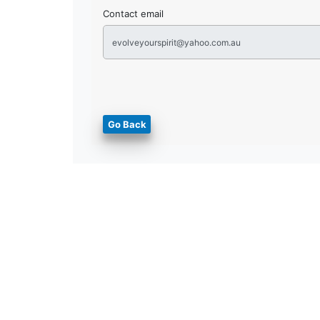
Contact email
Go Back