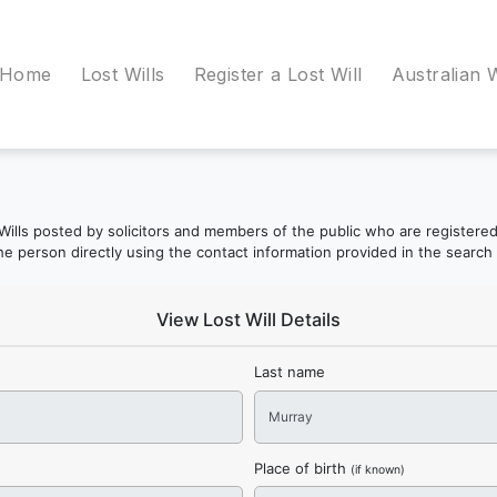
Home
Lost Wills
Register a Lost Will
Australian W
t Wills posted by solicitors and members of the public who are registered
the person directly using the contact information provided in the search 
View Lost Will Details
Last name
Place of birth
(if known)