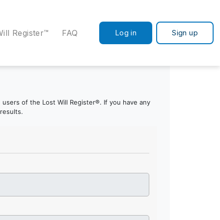
ill Register™
FAQ
Log in
Sign up
 users of the Lost Will Register®. If you have any
results.