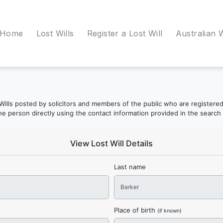
Home
Lost Wills
Register a Lost Will
Australian W
t Wills posted by solicitors and members of the public who are registered
the person directly using the contact information provided in the search 
View Lost Will Details
Last name
Place of birth
(if known)