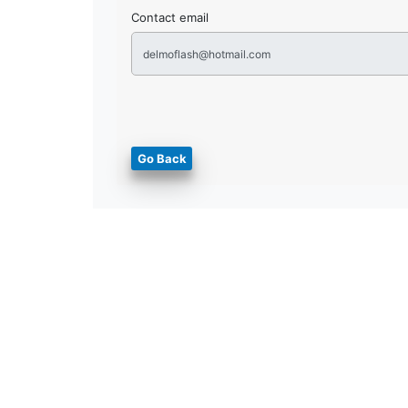
Contact email
Go Back