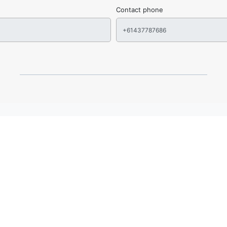
Contact phone