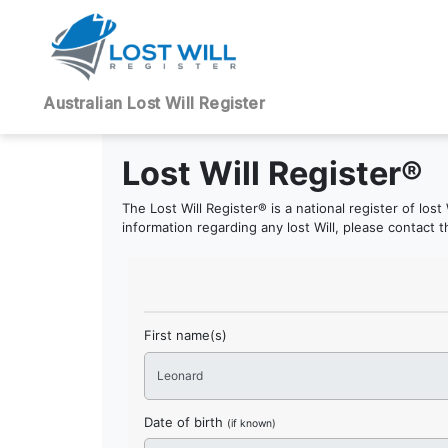
......
Australian Lost Will Register
Lost Will Register®
The Lost Will Register® is a national register of los
information regarding any lost Will, please contact 
First name(s)
Date of birth
(if known)