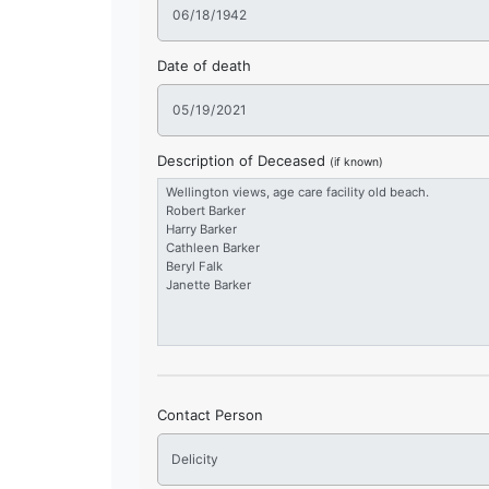
Date of death
Description of Deceased
(if known)
Contact Person