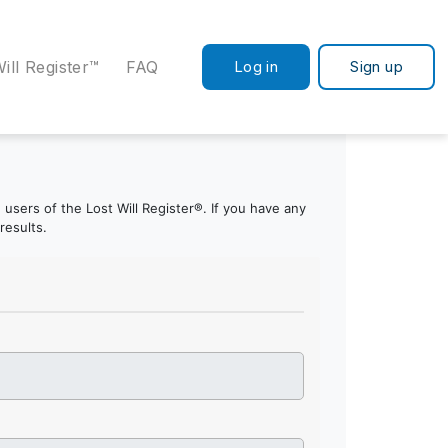
ill Register™
FAQ
Log in
Sign up
 users of the Lost Will Register®. If you have any
results.