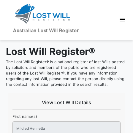
......
Australian Lost Will Register
Lost Will Register®
The Lost Will Register® is a national register of lost Wills posted
by solicitors and members of the public who are registered
users of the Lost Will Register®. If you have any information
regarding any lost Will, please contact the person directly using
the contact information provided in the search results.
View Lost Will Details
First name(s)