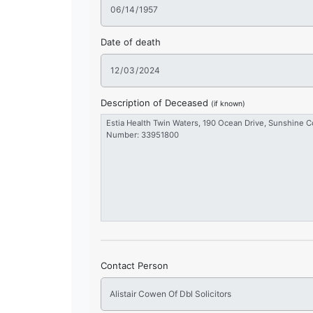
Date of death
Description of Deceased
(if known)
Contact Person