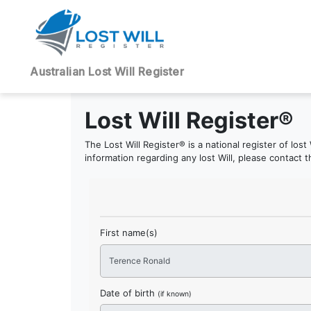
......
Australian Lost Will Register
Lost Will Register®
The Lost Will Register® is a national register of los
information regarding any lost Will, please contact 
First name(s)
Date of birth
(if known)