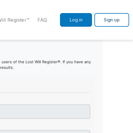
ill Register™
FAQ
Log in
Sign up
 users of the Lost Will Register®. If you have any
results.