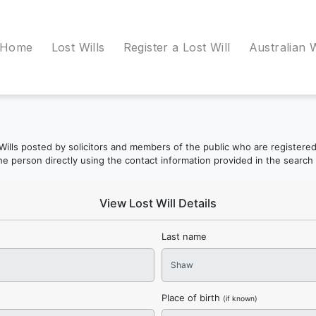
Home
Lost Wills
Register a Lost Will
Australian W
t Wills posted by solicitors and members of the public who are registered
the person directly using the contact information provided in the search 
View Lost Will Details
Last name
Place of birth
(if known)