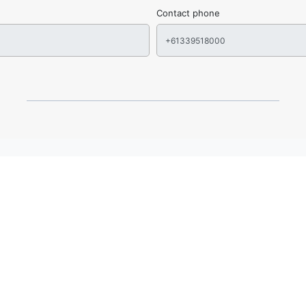
Contact phone