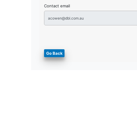
Contact email
Go Back