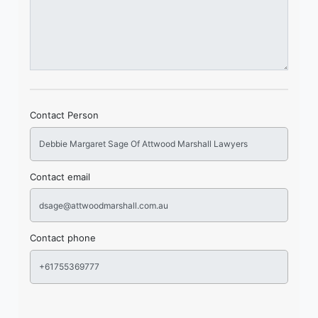
Contact Person
Contact email
Contact phone