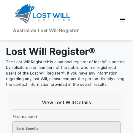
......
Australian Lost Will Register
Lost Will Register®
The Lost Will Register® is a national register of lost Wills posted
by solicitors and members of the public who are registered
users of the Lost Will Register®. If you have any information
regarding any lost Will, please contact the person directly using
the contact information provided in the search results.
View Lost Will Details
First name(s)