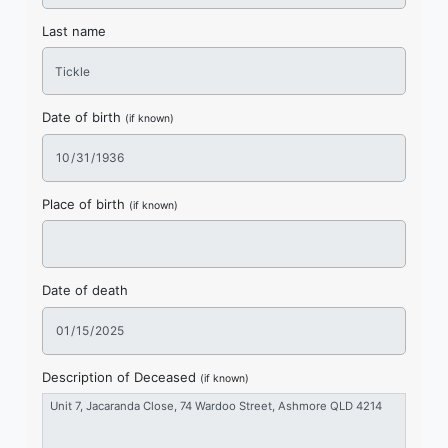
Last name
Date of birth
(if known)
Place of birth
(if known)
Date of death
Description of Deceased
(if known)