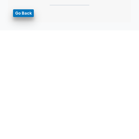
Go Back