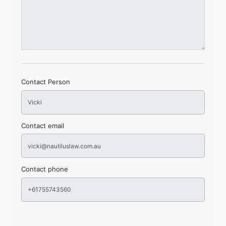
Contact Person
Contact email
Contact phone