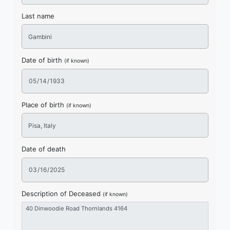
Last name
Date of birth
(if known)
Place of birth
(if known)
Date of death
Description of Deceased
(if known)