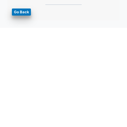
Go Back