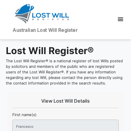
......
Australian Lost Will Register
Lost Will Register®
The Lost Will Register® is a national register of lost Wills posted
by solicitors and members of the public who are registered
users of the Lost Will Register®. If you have any information
regarding any lost Will, please contact the person directly using
the contact information provided in the search results.
View Lost Will Details
First name(s)